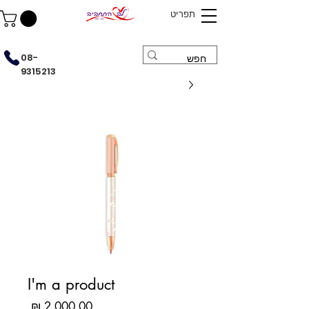
תפריט
08-
9315213
I'm a product
מחיר