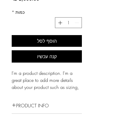
*
כמות
הוסף לסל
קנה עכשיו
I'm a product description. I'm a 
great place to add more details 
about your product such as sizing, 
material, care instructions and 
cleaning instructions.
PRODUCT INFO
I'm a product detail. I'm a great
RETURN & REFUND POLICY
place to add more information